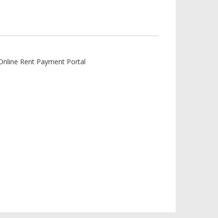
Online Rent Payment Portal