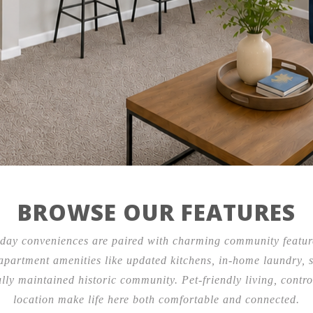
Contact Us
3675 Southwest Trfy,
Kansas City, MO 64111
BROWSE OUR FEATURES
ay conveniences are paired with charming community feature
partment amenities like updated kitchens, in-home laundry, sp
fully maintained historic community. Pet-friendly living, cont
location make life here both comfortable and connected.