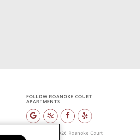
FOLLOW ROANOKE COURT
APARTMENTS
Copyright © 2026 Roanoke Court