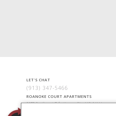
LET'S CHAT
(913) 347-5466
ROANOKE COURT APARTMENTS
3675 Southwest Trfy, Kansas City, MO 64111
VIEW MAP