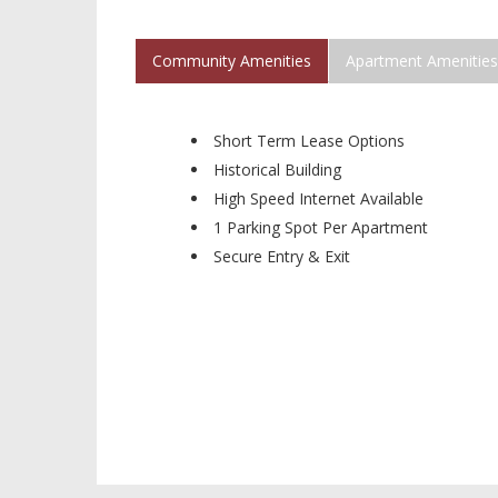
Community Amenities
Apartment Amenities
Short Term Lease Options
Historical Building
High Speed Internet Available
1 Parking Spot Per Apartment
Secure Entry & Exit