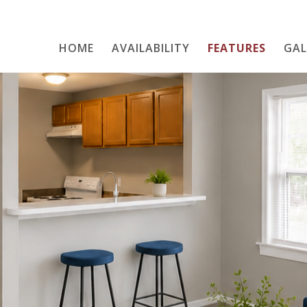
HOME
AVAILABILITY
Home
FEATURES
GAL
Availability
Features
Gallery
Neighborhood