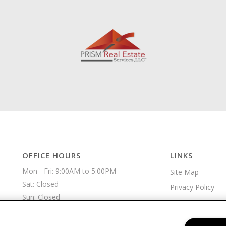
OFFICE HOURS
LINKS
Mon - Fri: 9:00AM to 5:00PM

Site Map
Sat: Closed

Privacy Policy
Sun: Closed 