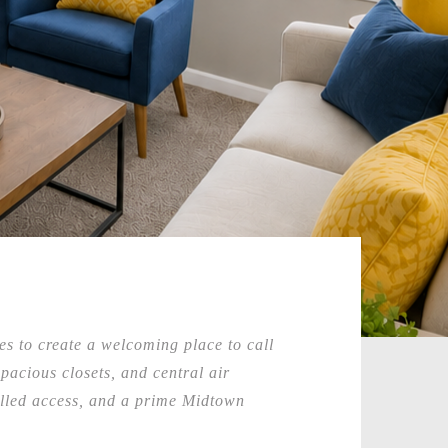
s to create a welcoming place to call
acious closets, and central air
rolled access, and a prime Midtown