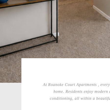
At Roanoke Court Apartments , everyd
home. Residents enjoy modern a
conditioning, all within a beauti