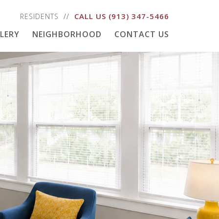
CALL US
(913) 347-5466
RESIDENTS
LERY
NEIGHBORHOOD
CONTACT US