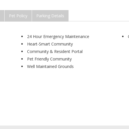
Pet Policy
Parking Details
24 Hour Emergency Maintenance
Heart-Smart Community
Community & Resident Portal
Pet Friendly Community
Well Maintained Grounds